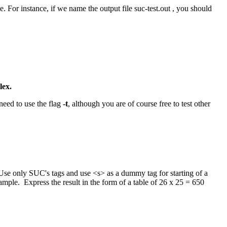
. For instance, if we name the output file suc-test.out , you should
lex
.
need to use the flag
-t
, although you are of course free to test other
 Use only SUC's tags and use <s> as a dummy tag for starting of a
 sample. Express the result in the form of a table of 26 x 25 = 650