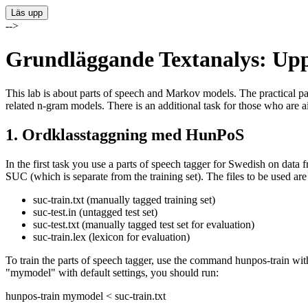
-->
Grundläggande Textanalys: Upp
This lab is about parts of speech and Markov models. The practical pa
related n-gram models. There is an additional task for those who are 
1. Ordklasstaggning med HunPoS
In the first task you use a parts of speech tagger for Swedish on da
SUC (which is separate from the training set). The files to be used are
suc-train.txt (manually tagged training set)
suc-test.in (untagged test set)
suc-test.txt (manually tagged test set for evaluation)
suc-train.lex (lexicon for evaluation)
To train the parts of speech tagger, use the command hunpos-train with
"mymodel" with default settings, you should run:
hunpos-train mymodel < suc-train.txt