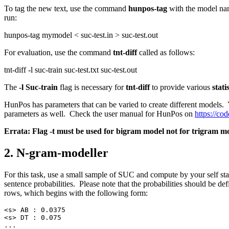
To tag the new text, use the command
hunpos-tag
with the model nam
run:
hunpos-tag mymodel < suc-test.in > suc-test.out
For evaluation, use the command
tnt-diff
called as follows:
tnt-diff -l suc-train suc-test.txt suc-test.out
The
-l Suc-train
flag is necessary for
tnt-diff
to provide various
stati
HunPos has parameters that can be varied to create different models.
parameters as well. Check the user manual for HunPos on
https://c
Errata: Flag -t must be used for bigram model not for trigram mod
2. N-gram-modeller
For this task, use a small sample of SUC and compute by your self st
sentence probabilities. Please note that the probabilities should be def
rows, which begins with the following form:
<s> AB : 0.0375
<s> DT : 0.075
...