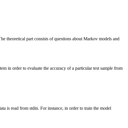
The theoretical part consists of questions about Markov models and
m in order to evaluate the accuracy of a particular test sample from
a is read from stdin. For instance, in order to train the model