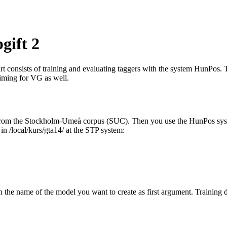
gift 2
rt consists of training and evaluating taggers with the system HunPos. 
aiming for VG as well.
ta from the Stockholm-Umeå corpus (SUC). Then you use the HunPos syste
 in /local/kurs/gta14/ at the STP system:
 the name of the model you want to create as first argument. Training dat