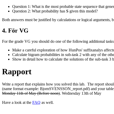
Question 1: What is the most probable state sequence that gene
Question 2: What probability has
S
given this model?
Both answers must be justified by calculations or logical argumen
4. För VG
For the grade VG you should do one of the following additional tasks
Make a careful exploration of how HunPos' suffixanalys affect
Calculate bigram probabilities in sub-task 2 with any of the ot
Show in detail how to calculate the solutions of the sub-task 3
Rapport
Write a report that explains how you solved this lab. The report shou
(name format example: BjornSVENSSON_report.pdf) and your table in
Monday 11th of May (Before noon)
. Wednesday 13th of May
Have a look at the
FAQ
as well.