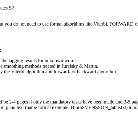
rates
S
?
ts, but you do not need to use formal algorithms like Viterbi, FORW
:
s the tagging results for unknown words.
her smoothing methods treated in Jurafsky & Martin.
 by the Viterbi algorithm and forward- or backward algorithm.
ld be 2-4 pages if only the mandatory tasks have been made and 3-5 page
 plain text (name format example: BjornSVENSSON_table.txt) to mari