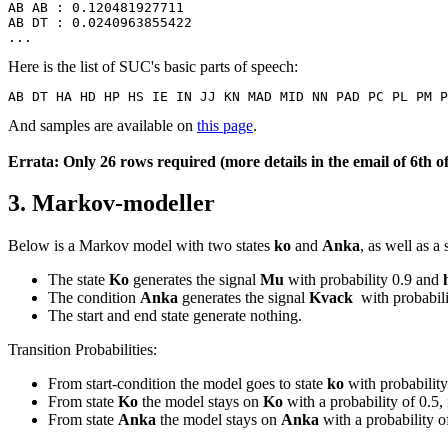
AB AB : 0.120481927711
AB DT : 0.0240963855422
...
Here is the list of SUC's basic parts of speech:
AB DT HA HD HP HS IE IN JJ KN MAD MID NN PAD PC PL PM P
And samples are available on
this page
.
Errata: Only 26 rows required (more details in the email of 6th 
3. Markov-modeller
Below is a Markov model with two states
ko
and
Anka
, as well as a
The state
Ko
generates the signal
Mu
with probability 0.9 and
The condition
Anka
generates the signal
Kvack
with probabil
The start and end state generate nothing.
Transition Probabilities:
From start-condition the model goes to state
ko
with probability
From state
Ko
the model stays on
Ko
with a probability of 0.5, 
From state
Anka
the model stays on
Anka
with a probability of