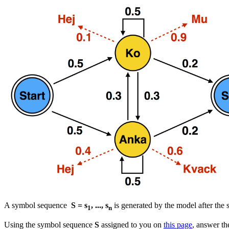
A symbol sequence
S = s
, ..., s
is generated by the model after the s
1
n
Using the symbol sequence
S
assigned to you on
this page
, answer th