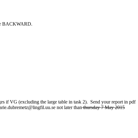
ARD or BACKWARD.
s if VG (excluding the large table in task 2). Send your report in pdf
e.dubremetz@lingfil.uu.se not later than
thursday 7 May 2015