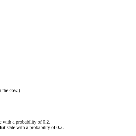
n the cow.)
e with a probability of 0.2.
lut
state with a probability of 0.2.