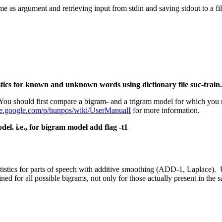
e as argument and retrieving input from stdin and saving stdout to a file
stics for known and unknown words using dictionary file
suc-train.
 You should first compare a bigram- and a trigram model for which you 
ode.google.com/p/hunpos/wiki/UserManualI
for more information.
el. i.e., for bigram model add flag -t1
atistics for parts of speech with additive smoothing (ADD-1, Laplace).
ined for all possible bigrams, not only for those actually present in the