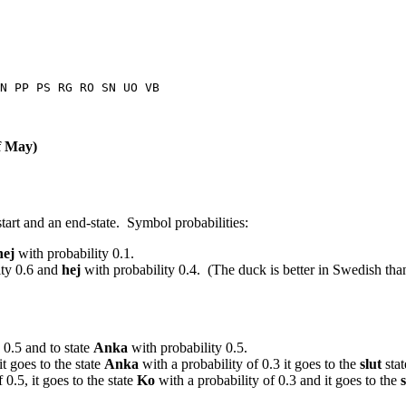
N PP PS RG RO SN UO VB
of May)
 start and an end-state. Symbol probabilities:
hej
with probability 0.1.
ity 0.6 and
hej
with probability 0.4. (The duck is better in Swedish tha
 0.5 and to state
Anka
with probability 0.5.
it goes to the state
Anka
with a probability of 0.3 it goes to the
slut
stat
 0.5, it goes to the state
Ko
with a probability of 0.3 and it goes to the
s