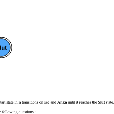
tart state in
n
transitions on
Ko
and
Anka
until it reaches the
Slut
state.
e following questions :